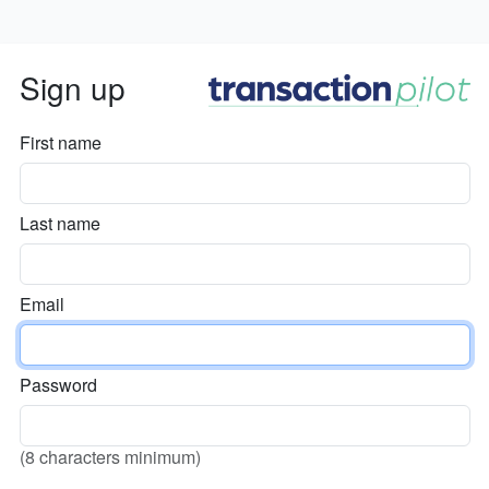
Sign up
First name
Last name
Email
Password
(8 characters minimum)