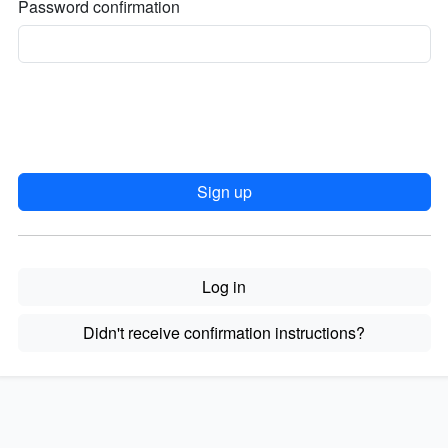
Password confirmation
Log in
Didn't receive confirmation instructions?